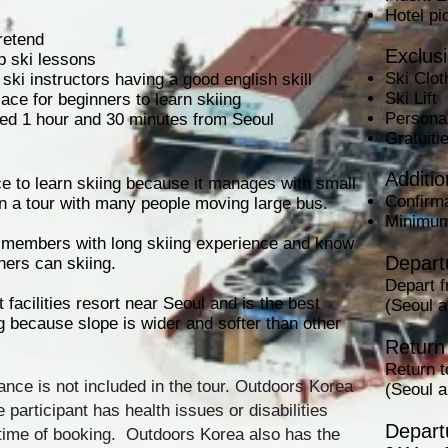
Hotel pi
pretend
Exclus
p ski lessons
Ski Clot
t ski instructors having a good english skill
Ski Lift
lace for beginners to learn skiing
Persona
cated 1 hour and 30 minutes from Seoul
Gratuit
Additio
ce to learn skiing because it manages with small
Confirma
n a tour with many people moving large bus.
Minimum
t members with long skiing experience and know
Departu
ners can skiing.
Depart 
 facilities resort near Seoul and is the best
(Seoul 
ng because slope is wider and softer than other
Return 
Return 
ance is not included in the tour. Outdoors Korea
(Seoul 
he participant has health issues or disabilities
Depart
time of booking. Outdoors Korea also has the