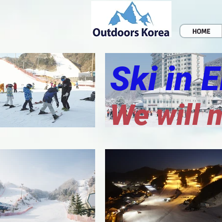
HOME
Ski in 
We will 