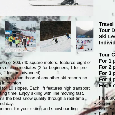
Travel
Tour D
Ski Le
Indivi
​Tour 
For 1 
rea of 203,740 square meters, features eight of
For 2 
ers or intermediates (2 for beginners, 1 for pre-
s, 2 for the advanced).
For 3 
 slopes than those of any other ski resorts so
For 4 
 in comfort.
For 5 
d for 10 slopes. Each lift features high transport
ing time. Enjoy skiing with line moving fast.
Inclusi
 the best snow quality through a real-time
nd day.
Ski Equ
nment for your skiing and snowboarding.
Ski Les
Fluent E