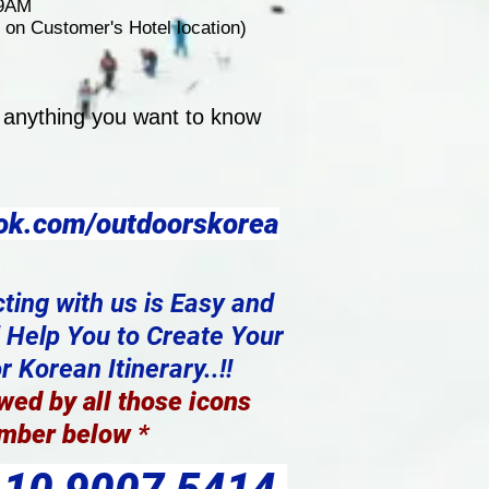
 9AM
on Customer's Hotel location)
 anything you want to know
ok.com/outdoorskorea
ting with us is Easy and
l Help You to Create Your
 Korean Itinerary..!!
wed by all those icons
mber below
*