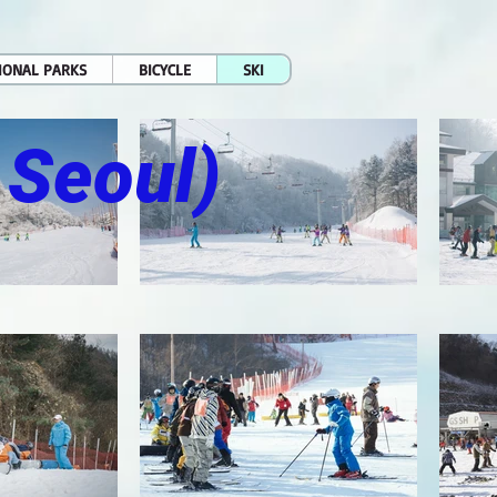
IONAL PARKS
BICYCLE
SKI
 Seoul)