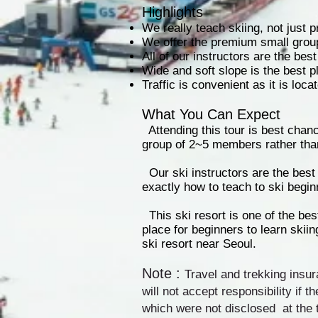
Highlights
We really teach skiing, not just 
We offer the premium small grou
All of our instructors are the bes
Wide and soft slope is the best p
Traffic is convenient as it is lo
What You Can Expect
Attending this tour is best chan
group of 2~5 members rather tha
Our ski instructors are the bes
exactly how to teach to ski begin
This ski resort is one of the best
place for beginners to learn skii
ski resort near Seoul.
Note :
Travel and trekking insur
will not accept responsibility if t
which were not disclosed at the 