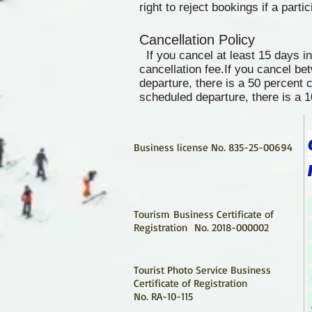
right to reject bookings if a parti
Cancellation Policy
If you cancel at least 15 days i
cancellation fee.If you cancel b
departure, there is a 50 percent c
scheduled departure, there is a 1
Business license No. 835-25-00694
Tourism Business Certificate of
Registration
No. 2018-000002
Tourist Photo Service Business
Certificate of Registration
No. RA-10-115