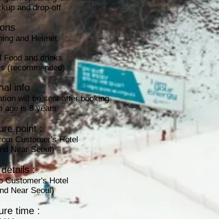
ckup and drop-off
ions
hing and Helmet
l Food and drinks
ies (recommended)
nal info
tion will be sent after booking
 age is 8 years
re point :
from Customer's Hotel
and Near Seoul)
details :
to
Customer's Hotel
and Near Seoul)
ure time :