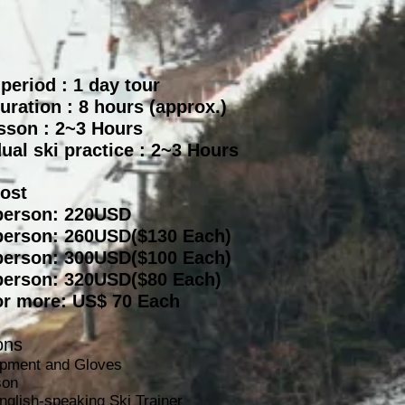
 period : 1 day tour
uration :
8 hours (approx.)
sson : 2~3 Hours
dual ski practice : 2~3 Hours
Cost
person: 220USD
person: 260USD($130 Each)
person: 300
USD($100 Each)
person: 320USD($80 Each)
or more: US$ 70 Each
ons
ipment and Gloves
son
nglish-speaking Ski Trainer