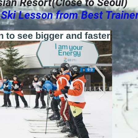
ysian Resort(Close to Seoul)
Ski Lesson from Best Traine
n to see bigger and faster