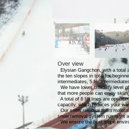
Over view
Elysian Gangchon, with a total a
the ten slopes in total for beginn
intermediates, 5 for intermediate
We have lower difficulty level of
that more people can enjoy skiing
A total of 6 lift lines are operate
capacity, which reduces your wait
Our snow removal team maintains
snow removal system run night a
We ensure the best slope enviro