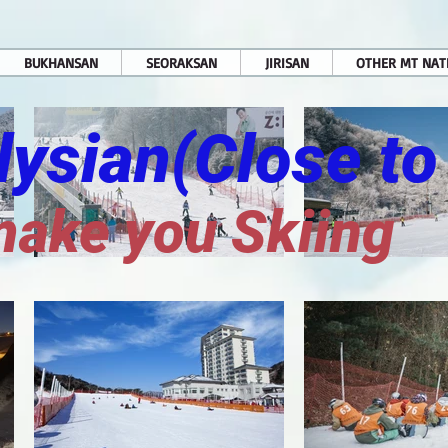
BUKHANSAN
SEORAKSAN
JIRISAN
OTHER MT NAT
Elysian(Close to
make you Skiing