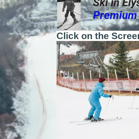
Ski in El
Premium 
Click on the Scree