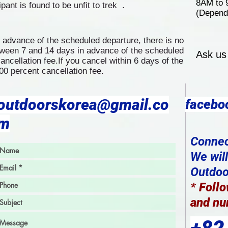
8AM to
cipant is found to be unfit to trek .
(Depend 
n advance of the scheduled departure, there is no
etween 7 and 14 days in advance of the scheduled
Ask us
ancellation fee.If you cancel within 6 days of the
00 percent cancellation fee.
outdoorskorea@gmail.co
facebo
m
Connec
We wil
Outdoor
*
Follo
and nu