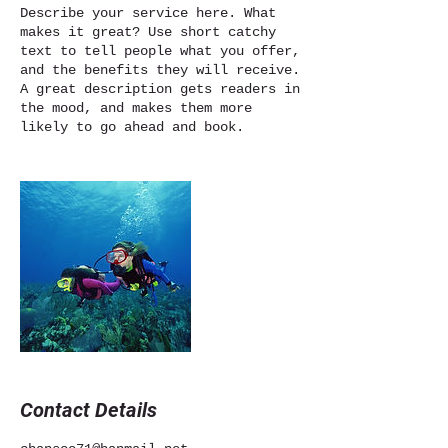
Describe your service here. What
makes it great? Use short catchy
text to tell people what you offer,
and the benefits they will receive.
A great description gets readers in
the mood, and makes them more
likely to go ahead and book.
Contact Details