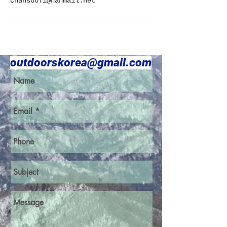
chansoo71@hanmail.net
outdoorskorea@gmail.com