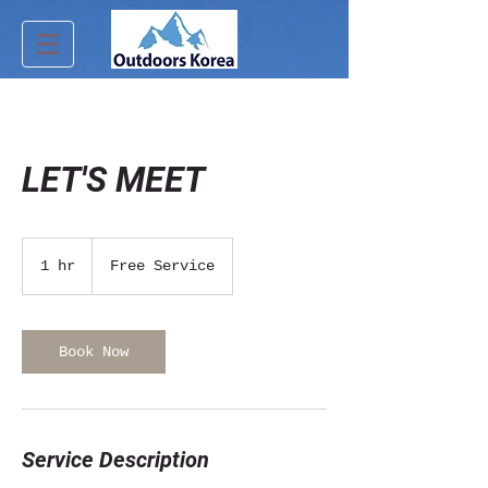
LET'S MEET
Free
Service
1 hr
1
Free Service
h
Book Now
Service Description