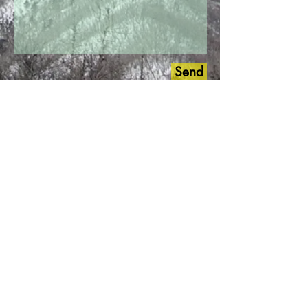
Send
Connecting with us is Easy and
We will Help You to Create Your
Outdoor Korean Itinerary..!!
*
Followed by all those icons
and number below
*
+82 10 9007 5414
Kakao
Talk
LINE
WhatsApp
Messenger
facebook.com/outdoorskorea